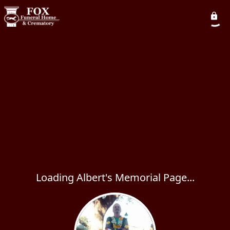
Loading Albert's Memorial Page...