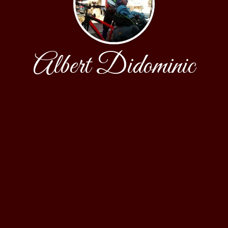
Albert Didominic