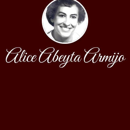
Alice Abeyta Armijo