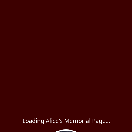
Loading Alice's Memorial Page...