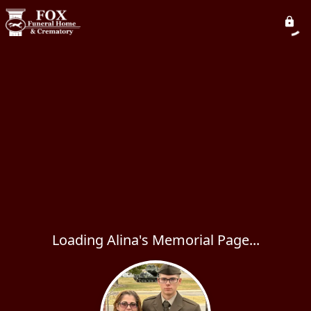
Loading Alina's Memorial Page...