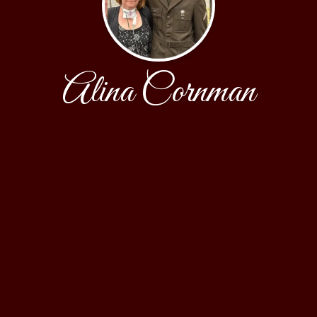
Alina Cornman