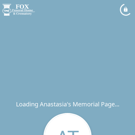
Loading Anastasia's Memorial Page...