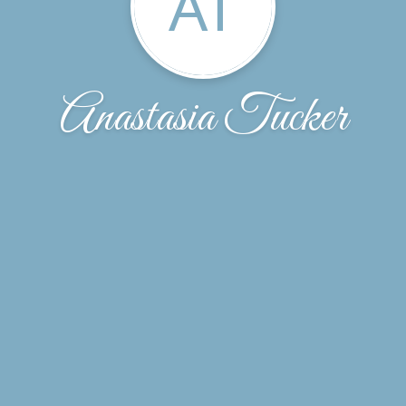
AT
Anastasia Tucker