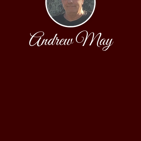
Andrew May