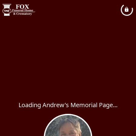
Loading Andrew's Memorial Page...