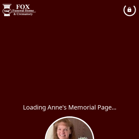
Loading Anne's Memorial Page...