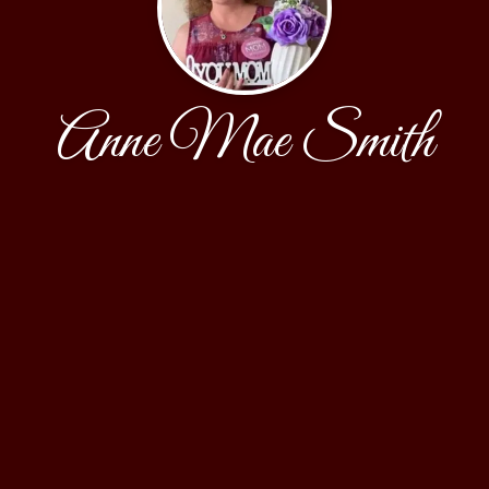
Anne Mae Smith