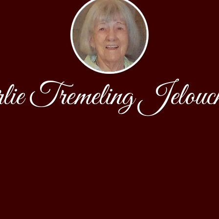
lie Tremeling Jelouc