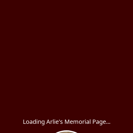
Loading Arlie's Memorial Page...