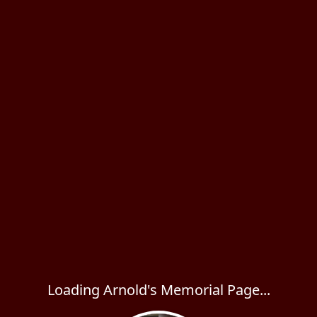
Loading Arnold's Memorial Page...