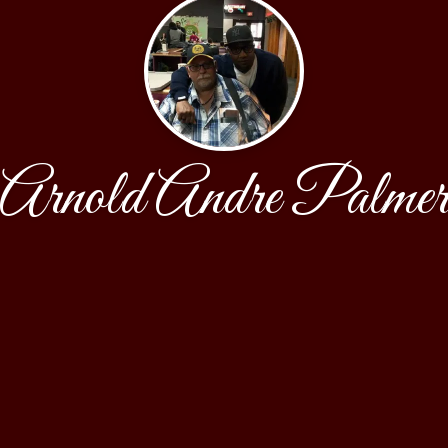
Arnold Andre Palme