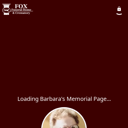
Loading Barbara's Memorial Page...