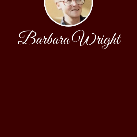
Barbara Wright