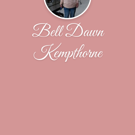
Bell Dawn
Kempthorne