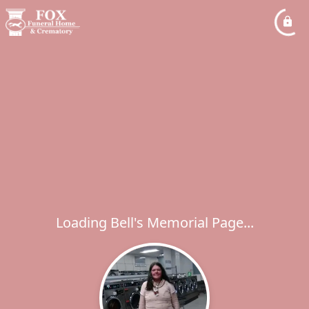
Loading Bell's Memorial Page...