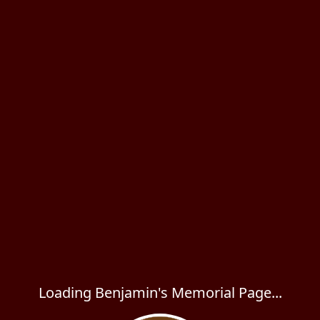
Loading Benjamin's Memorial Page...