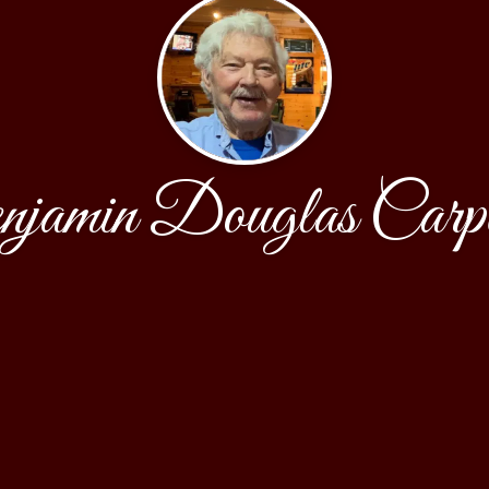
jamin Douglas Carpe