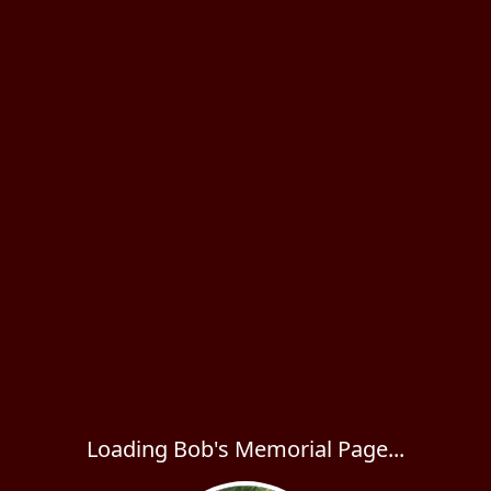
Loading Bob's Memorial Page...