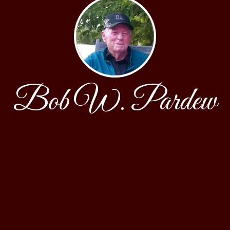
Bob W. Pardew