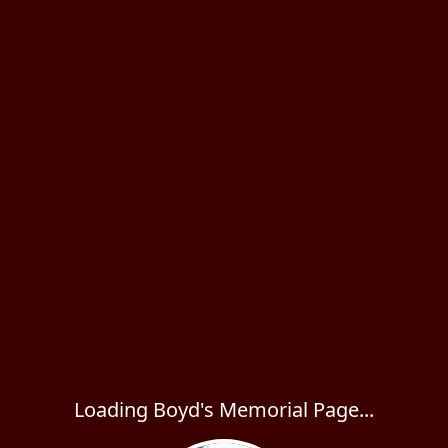
Loading Boyd's Memorial Page...