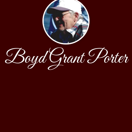
Boyd Grant Porter