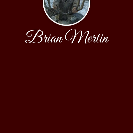
Brian Mertin