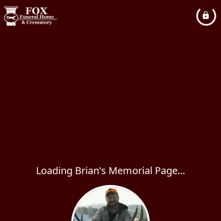
Loading Brian's Memorial Page...