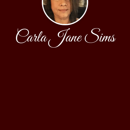
Carla Jane Sims