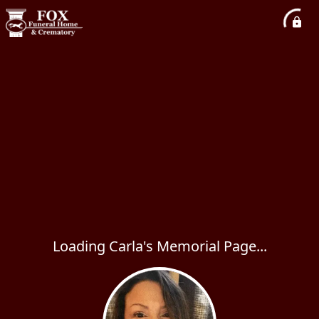
Loading Carla's Memorial Page...