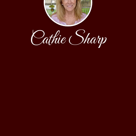
Cathie Sharp