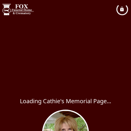
Loading Cathie's Memorial Page...