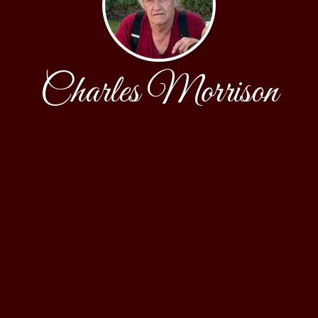
Charles Morrison