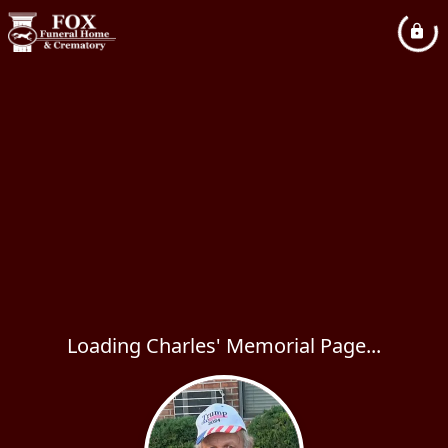
Loading Charles' Memorial Page...