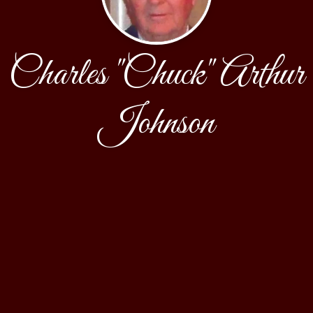
Charles "Chuck" Arthur
Johnson