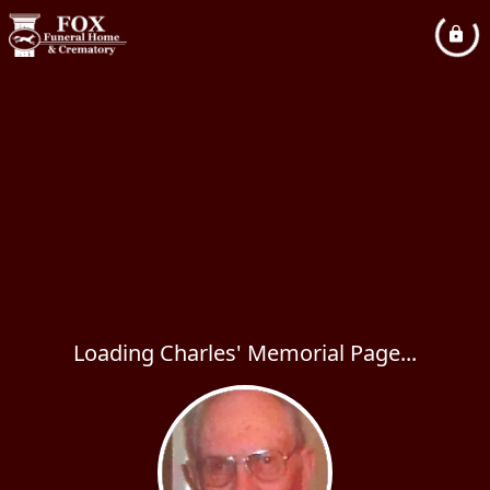
Loading Charles' Memorial Page...