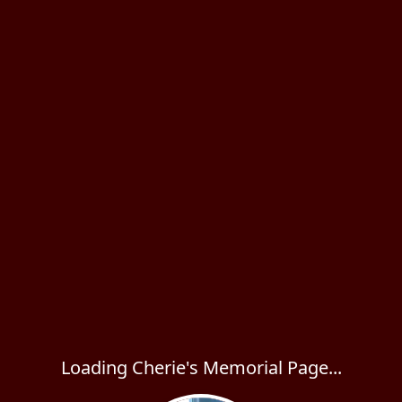
Loading Cherie's Memorial Page...