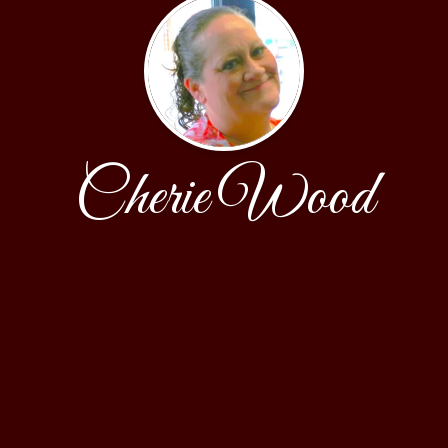
Cherie Wood