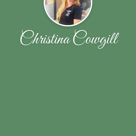
Christina Cowgill