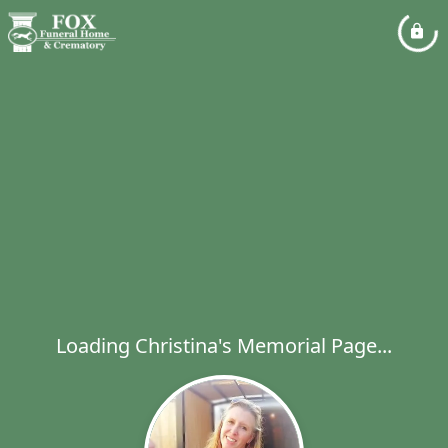
Loading Christina's Memorial Page...