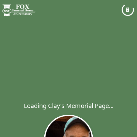
Loading Clay's Memorial Page...