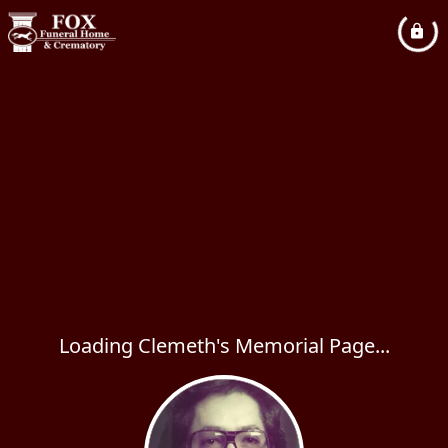
Loading Clemeth's Memorial Page...