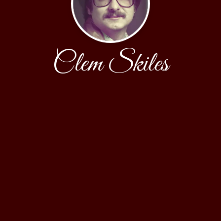
Clem Skiles