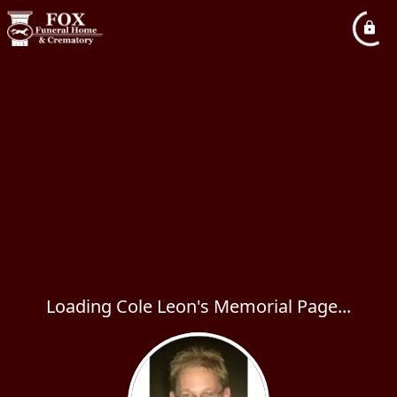
Loading Cole Leon's Memorial Page...