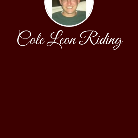
Cole Leon Riding