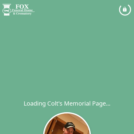
Loading Colt's Memorial Page...