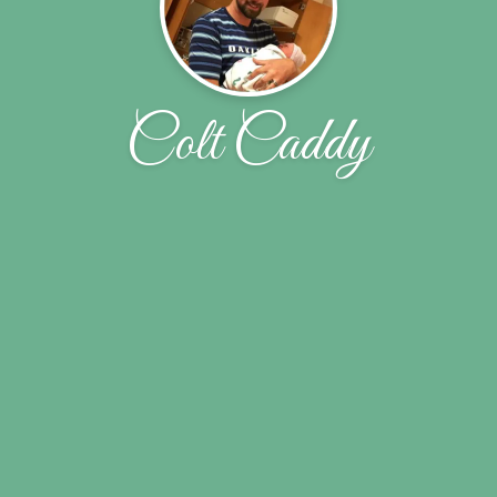
Colt Caddy