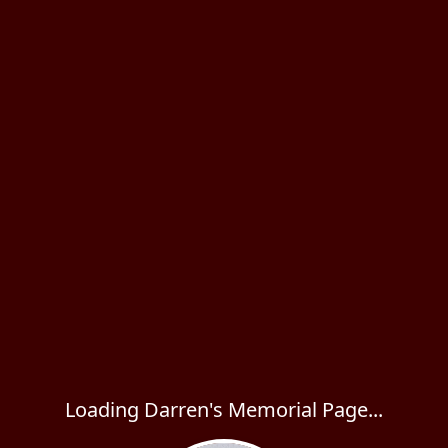
Loading Darren's Memorial Page...