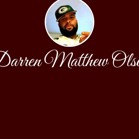
arren Matthew Ols