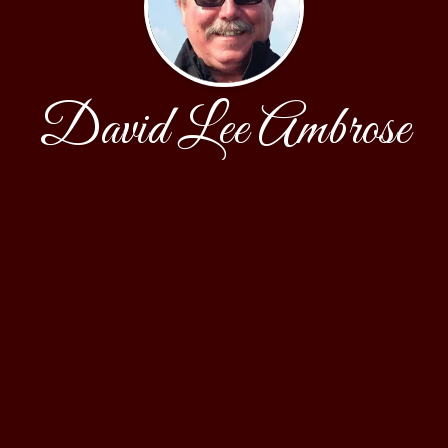
David Lee Ambrose