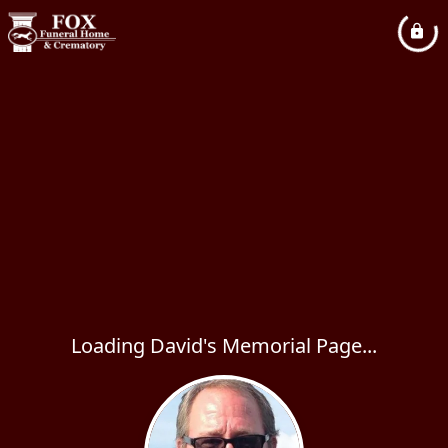
Loading David's Memorial Page...