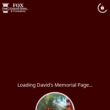
Loading David's Memorial Page...