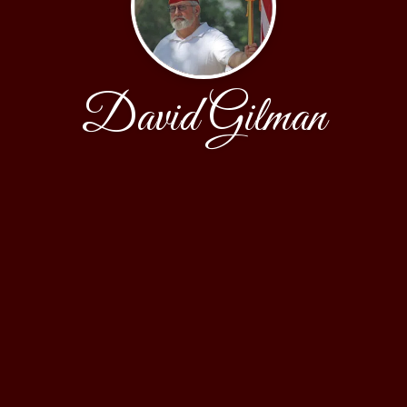
David Gilman