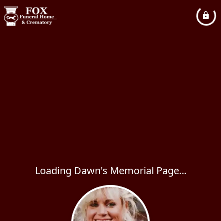
Loading Dawn's Memorial Page...