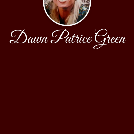
Dawn Patrice Green