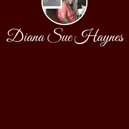
Diana Sue Haynes