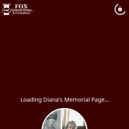
Loading Diana's Memorial Page...