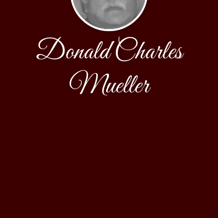
Donald Charles
Mueller