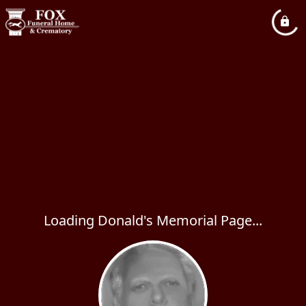
Loading Donald's Memorial Page...