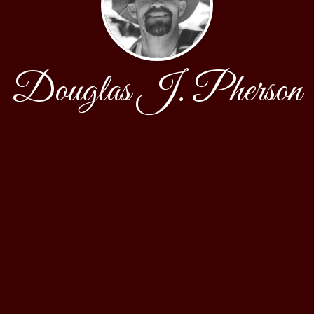
Douglas J. Pherson