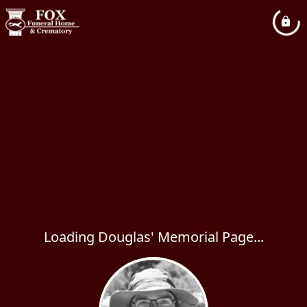
Loading Douglas' Memorial Page...