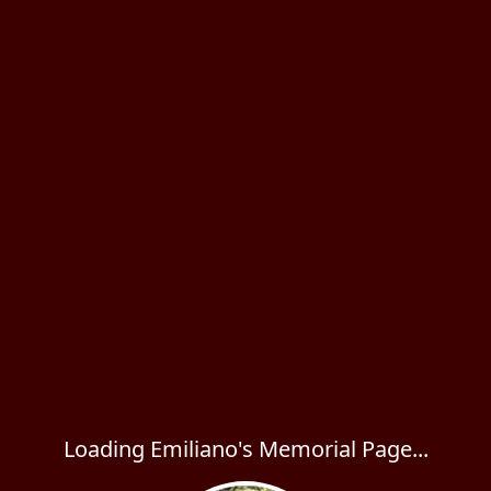
Loading Emiliano's Memorial Page...