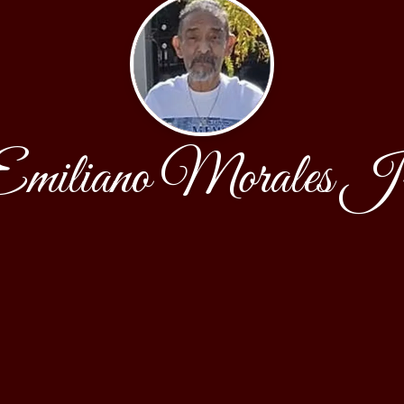
Emiliano Morales Jr