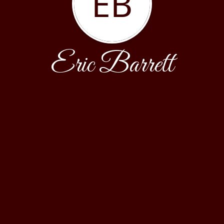
EB
Eric Barrett