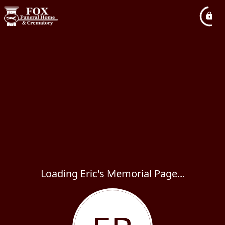
Loading Eric's Memorial Page...