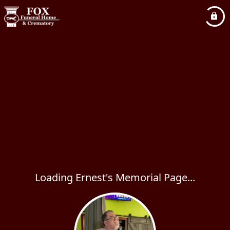
Loading Ernest's Memorial Page...