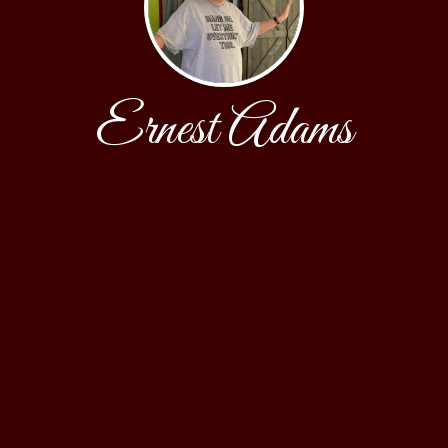
Ernest Adams