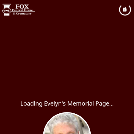
Loading Evelyn's Memorial Page...