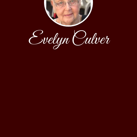
Evelyn Culver