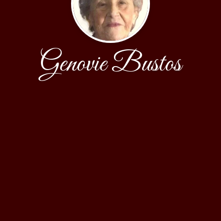
Genovie Bustos