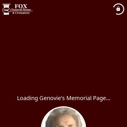
Loading Genovie's Memorial Page...