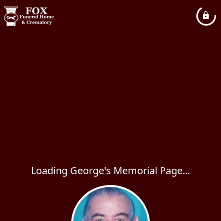
Loading George's Memorial Page...