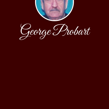
George Probart