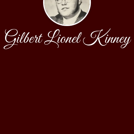
Gilbert Lionel Kinney