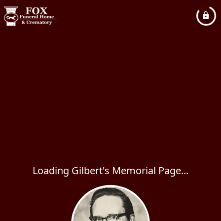
Loading Gilbert's Memorial Page...