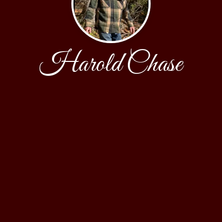
Harold Chase