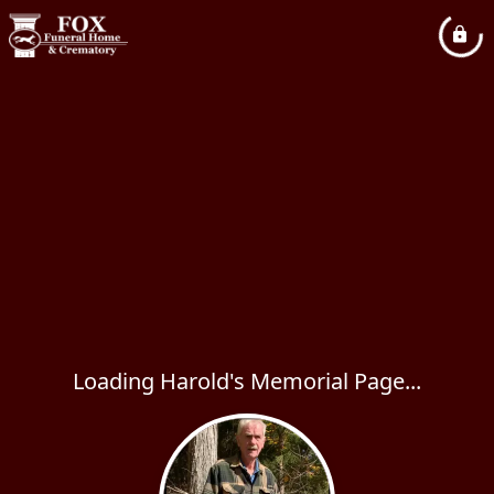
Loading Harold's Memorial Page...