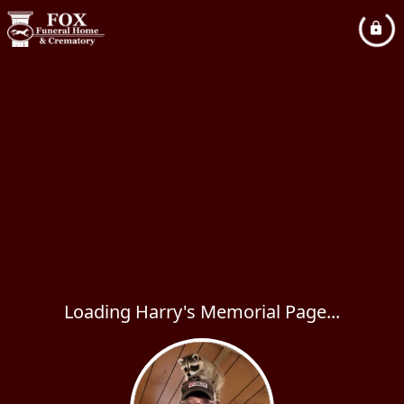
Loading Harry's Memorial Page...