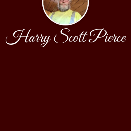
Harry Scott Pierce