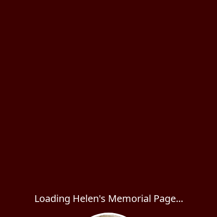
Loading Helen's Memorial Page...