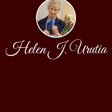
Helen J. Urutia