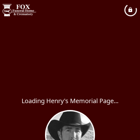
Loading Henry's Memorial Page...