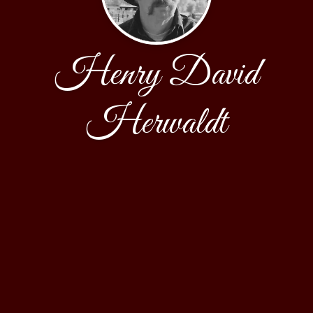
Henry David
Herwaldt