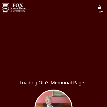
Loading Ola's Memorial Page...