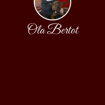
Ola Bertot