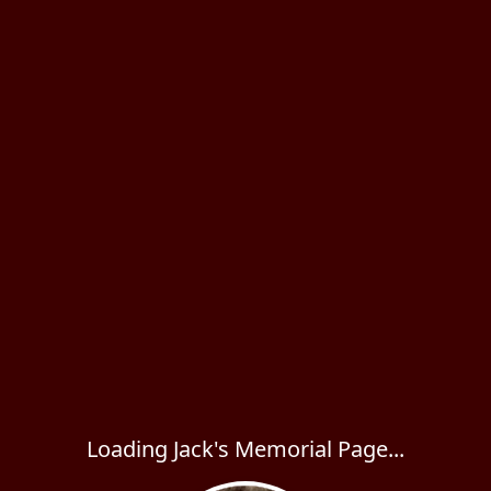
Loading Jack's Memorial Page...