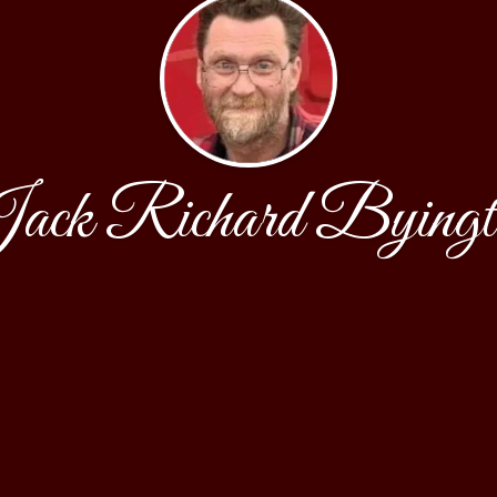
ack Richard Byingt