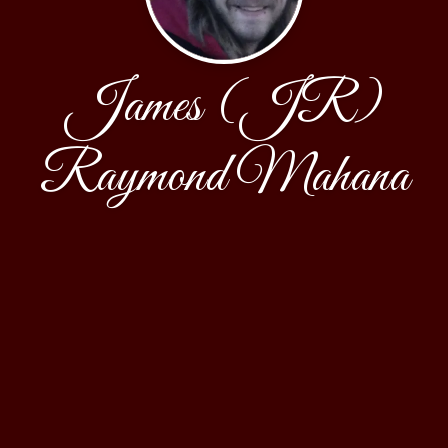
James (JR)
Raymond Mahana