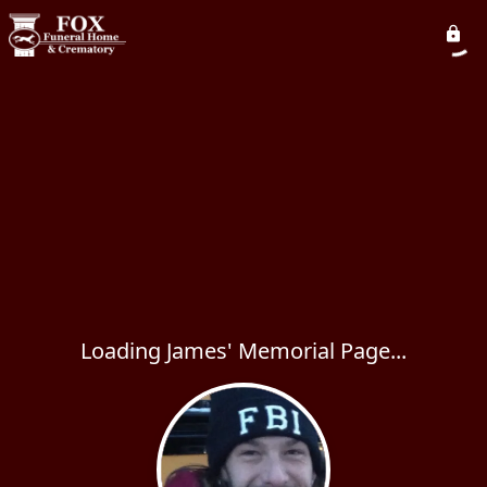
Loading James' Memorial Page...