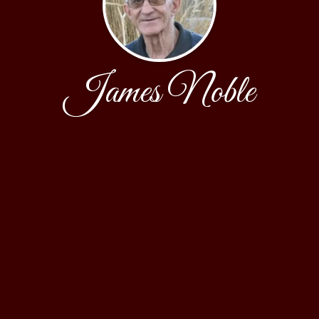
James Noble