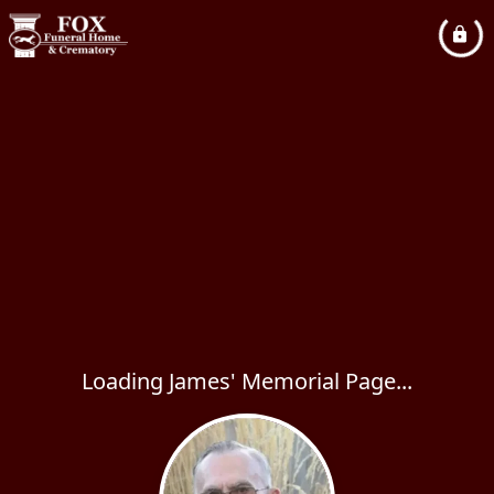
Loading James' Memorial Page...