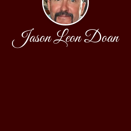
Jason Leon Doan