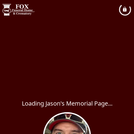
Loading Jason's Memorial Page...