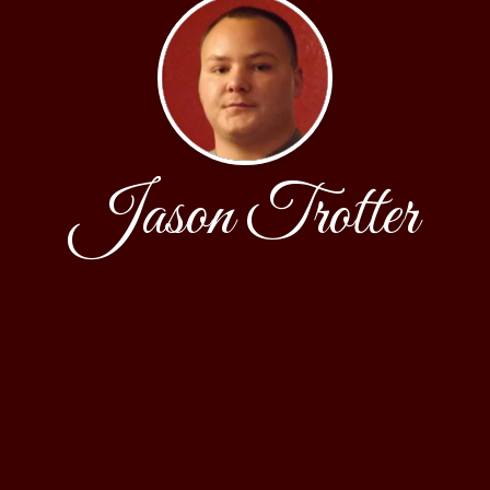
Jason Trotter