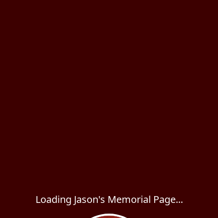
Loading Jason's Memorial Page...