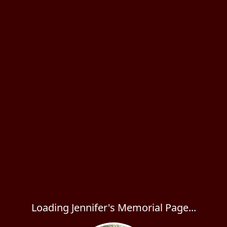
Loading Jennifer's Memorial Page...