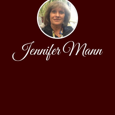
Jennifer Mann