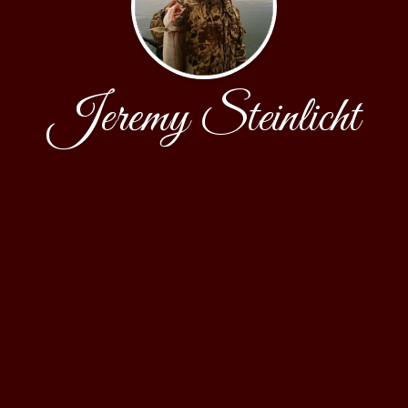
Jeremy Steinlicht