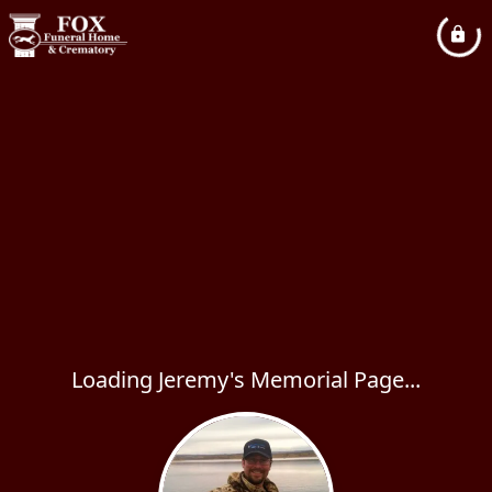
Loading Jeremy's Memorial Page...